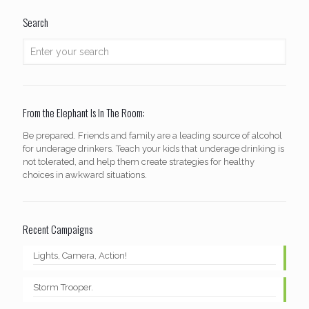
Search
From the Elephant Is In The Room:
Be prepared. Friends and family are a leading source of alcohol
for underage drinkers. Teach your kids that underage drinking is
not tolerated, and help them create strategies for healthy
choices in awkward situations.
Recent Campaigns
Lights, Camera, Action!
Storm Trooper.