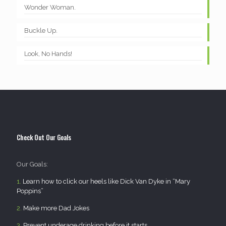
Wonder Woman.
Buckle Up.
Look, No Hands!
Check Out Our Goals
Our Goals:
1.
Learn how to click our heels like Dick Van Dyke in “Mary
Poppins”
2.
Make more Dad Jokes
3.
Prevent underage drinking before it starts.