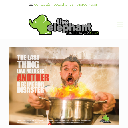
contact@theelephantisintheroom.com