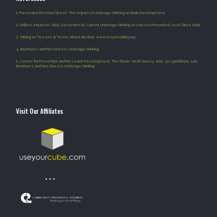
1.
Prevention First Fact Sheet: The Impact of Underage Drinking on Brain Development.
2.
Dalbec, Maureen. 2019, December 18. Current Underage Drinking At Lowest Recorded Level Since 1991.
3.
Talking to Tweens & Teens About Alcohol. www.responsibility.org.
4
.
Brochures and Fact Sheets Underage Drinking
5 .
Center for Prevention and Research Development, The Illinois Youth Survey. 2018. iys.cprd.illinois.edu
Brochures and Fact Sheets Underage Drinking
Visit Our Affiliates
• • •