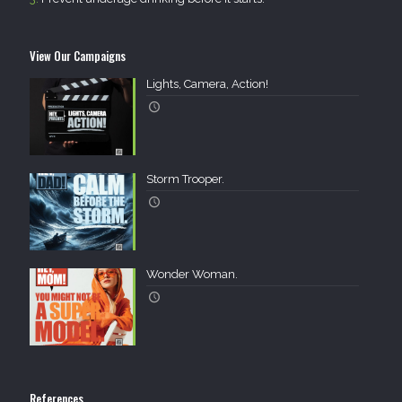
View Our Campaigns
Lights, Camera, Action!
Storm Trooper.
Wonder Woman.
References