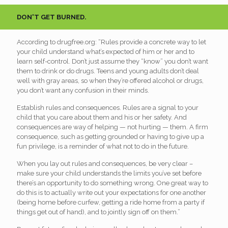
DON'T GET BURNED.
According to drugfree.org: “Rules provide a concrete way to let
your child understand what’s expected of him or her and to
learn self-control. Don’t just assume they “know” you don’t want
them to drink or do drugs. Teens and young adults don’t deal
well with gray areas, so when they’re offered alcohol or drugs,
you don’t want any confusion in their minds.
Establish rules and consequences. Rules are a signal to your
child that you care about them and his or her safety. And
consequences are way of helping — not hurting — them. A firm
consequence, such as getting grounded or having to give up a
fun privilege, is a reminder of what not to do in the future.
When you lay out rules and consequences, be very clear –
make sure your child understands the limits you’ve set before
there’s an opportunity to do something wrong. One great way to
do this is to actually write out your expectations for one another
(being home before curfew, getting a ride home from a party if
things get out of hand), and to jointly sign off on them.”