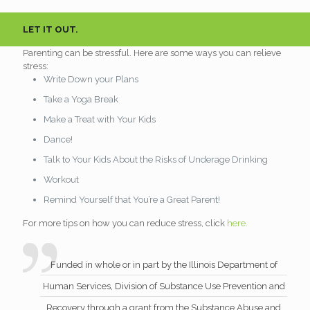
LET IT OUT.
Parenting can be stressful. Here are some ways you can relieve
stress:
Write Down your Plans
Take a Yoga Break
Make a Treat with Your Kids
Dance!
Talk to Your Kids About the Risks of Underage Drinking
Workout
Remind Yourself that You’re a Great Parent!
For more tips on how you can reduce stress, click
here.
Funded in whole or in part by the Illinois Department of
Human Services, Division of Substance Use Prevention and
Recovery through a grant from the Substance Abuse and