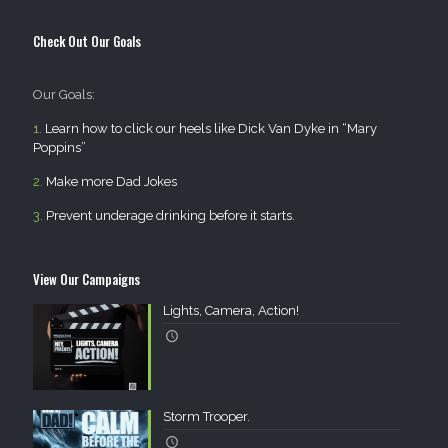
Check Out Our Goals
Our Goals:
1.
Learn how to click our heels like Dick Van Dyke in “Mary
Poppins”
2.
Make more Dad Jokes
3.
Prevent underage drinking before it starts.
View Our Campaigns
Lights, Camera, Action!
Storm Trooper.