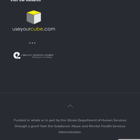
• • •
Funded in whole or in part by the Illinois Department of Human Services
through a grant from the Substance Abuse and Mental Health Services
Administration.