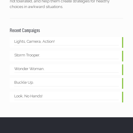
not tolerated, and help them create strategies for healthy
choices in awkward situations.
Recent Campaigns
Lights, Camera, Action!
Storm Trooper.
Wonder Woman.
Buckle Up.
Look, No Hands!