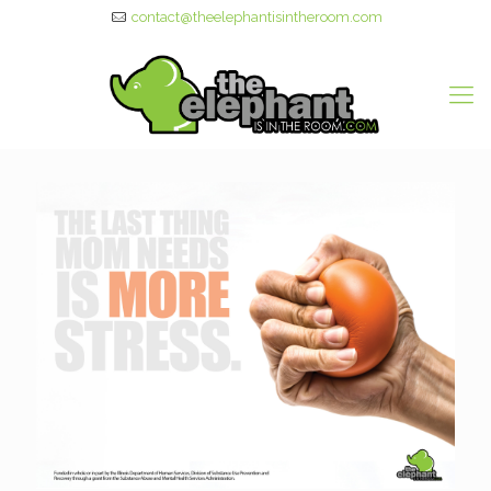
contact@theelephantisintheroom.com