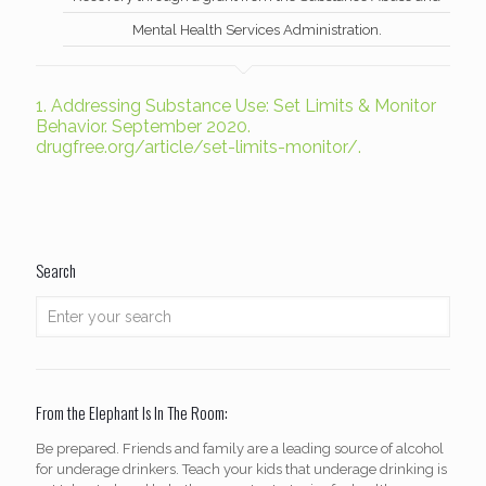
Mental Health Services Administration.
1.
Addressing Substance Use: Set Limits & Monitor
Behavior. September 2020.
drugfree.org/article/set-limits-monitor/.
Search
From the Elephant Is In The Room:
Be prepared. Friends and family are a leading source of alcohol
for underage drinkers. Teach your kids that underage drinking is