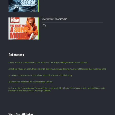
Wonder Woman.
References
1.
Prevention First Fact Sheet: The Impact of Underage Drinking on Brain Development.
2.
Dalbec, Maureen. 2019, December 18. Current Underage Drinking At Lowest Recorded Level Since 1991.
3.
Talking to Tweens & Teens About Alcohol. www.responsibility.org.
4
.
Brochures and Fact Sheets Underage Drinking
5 .
Center for Prevention and Research Development, The Illinois Youth Survey. 2018. iys.cprd.illinois.edu
Brochures and Fact Sheets Underage Drinking
Visit Our Affiliates