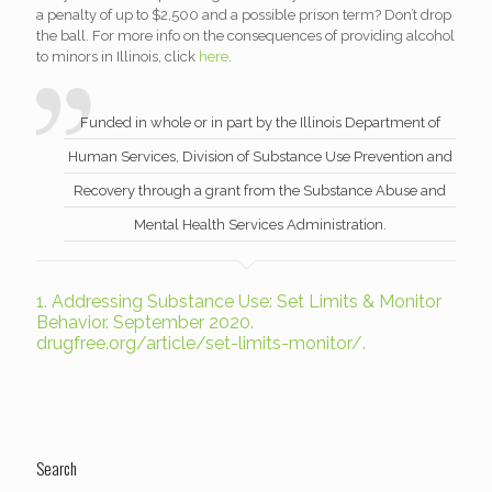
a penalty of up to $2,500 and a possible prison term? Don’t drop
the ball. For more info on the consequences of providing alcohol
to minors in Illinois, click
here
.
Funded in whole or in part by the Illinois Department of
Human Services, Division of Substance Use Prevention and
Recovery through a grant from the Substance Abuse and
Mental Health Services Administration.
1.
Addressing Substance Use: Set Limits & Monitor
Behavior. September 2020.
drugfree.org/article/set-limits-monitor/.
Search