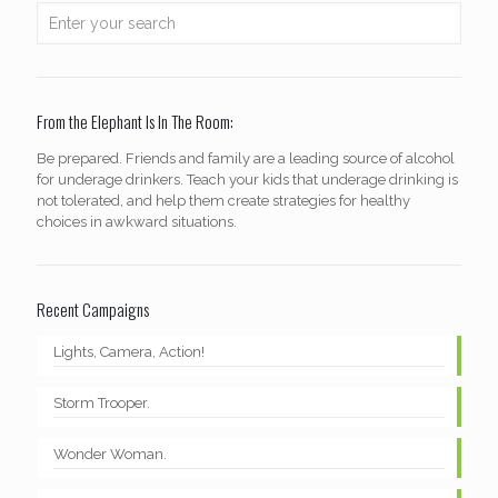
From the Elephant Is In The Room:
Be prepared. Friends and family are a leading source of alcohol
for underage drinkers. Teach your kids that underage drinking is
not tolerated, and help them create strategies for healthy
choices in awkward situations.
Recent Campaigns
Lights, Camera, Action!
Storm Trooper.
Wonder Woman.