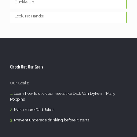
Buckle Up.
Look, No Hands!
Check Out Our Goals
Our Goals:
1.
Learn how to click our heels like Dick Van Dyke in “Mary
Poppins”
2.
Make more Dad Jokes
3.
Prevent underage drinking before it starts.