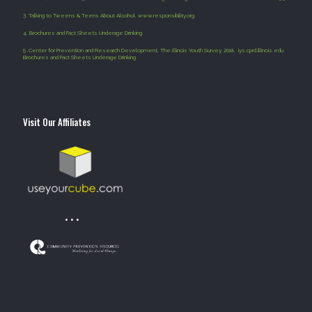
3.
Talking to Tweens & Teens About Alcohol. www.responsibility.org.
4
.
Brochures and Fact Sheets Underage Drinking
5 .
Center for Prevention and Research Development, The Illinois Youth Survey. 2018. iys.cprd.illinois.edu
Brochures and Fact Sheets Underage Drinking
Visit Our Affiliates
• • •