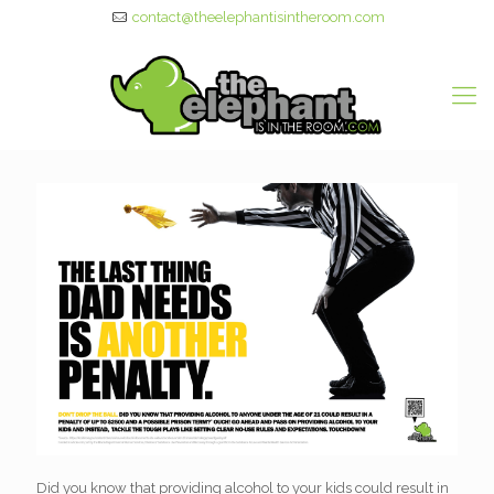
contact@theelephantisintheroom.com
Did you know that providing alcohol to your kids could result in