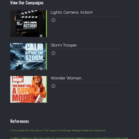
View Our Campaigns
Lights, Camera, Action!
Storm Trooper.
Wonder Woman.
References
1.
Prevention First Fact Sheet: The Impact of Underage Drinking on Brain Development.
2.
Dalbec, Maureen. 2019, December 18. Current Underage Drinking At Lowest Recorded Level Since 1991.